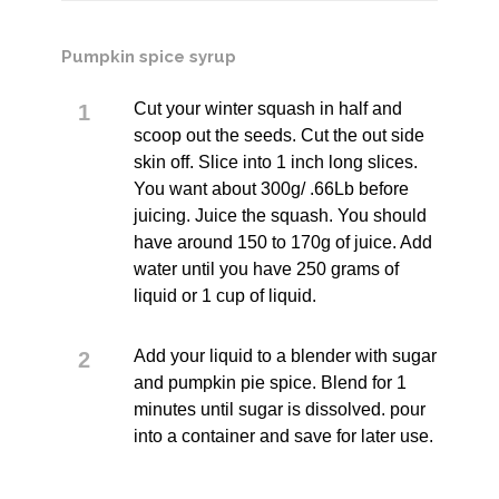
Pumpkin spice syrup
Cut your winter squash in half and
scoop out the seeds. Cut the out side
skin off. Slice into 1 inch long slices.
You want about 300g/ .66Lb before
juicing. Juice the squash. You should
have around 150 to 170g of juice. Add
water until you have 250 grams of
liquid or 1 cup of liquid.
Add your liquid to a blender with sugar
and pumpkin pie spice. Blend for 1
minutes until sugar is dissolved. pour
into a container and save for later use.