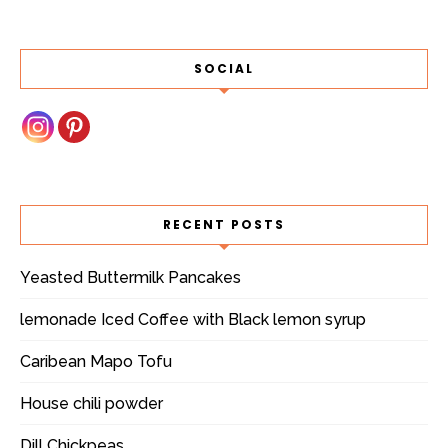
SOCIAL
RECENT POSTS
Yeasted Buttermilk Pancakes
lemonade Iced Coffee with Black lemon syrup
Caribean Mapo Tofu
House chili powder
Dill Chickpeas