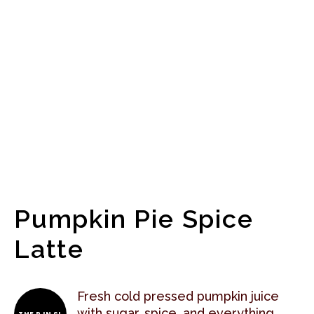
Pumpkin Pie Spice
Latte
Fresh cold pressed pumpkin juice
with sugar, spice, and everything