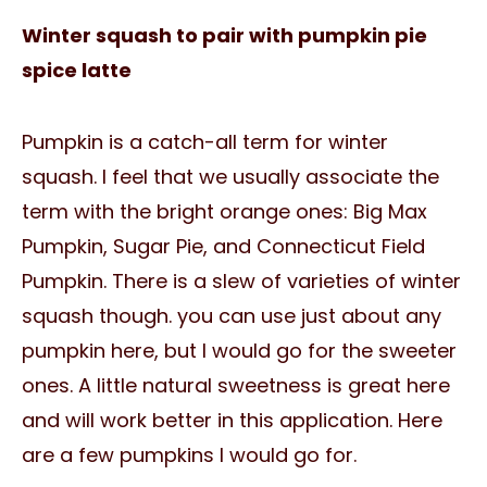
Winter squash to pair with pumpkin pie
spice latte
Pumpkin is a catch-all term for winter
squash. I feel that we usually associate the
term with the bright orange ones: Big Max
Pumpkin, Sugar Pie, and Connecticut Field
Pumpkin. There is a slew of varieties of winter
squash though. you can use just about any
pumpkin here, but I would go for the sweeter
ones. A little natural sweetness is great here
and will work better in this application. Here
are a few pumpkins I would go for.