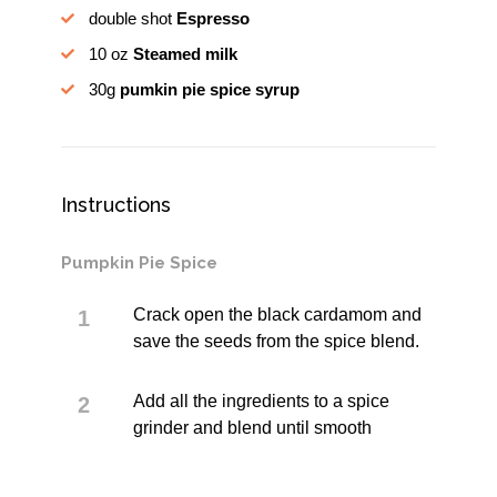
double shot
Espresso
10 oz
Steamed milk
30g
pumkin pie spice syrup
Instructions
Pumpkin Pie Spice
Crack open the black cardamom and
save the seeds from the spice blend.
Add all the ingredients to a spice
grinder and blend until smooth