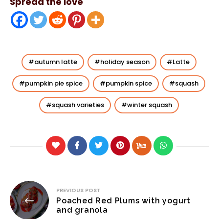
Spread the love
autumn latte
holiday season
Latte
pumpkin pie spice
pumpkin spice
squash
squash varieties
winter squash
Post
PREVIOUS POST
Poached Red Plums with yogurt
navigation
and granola