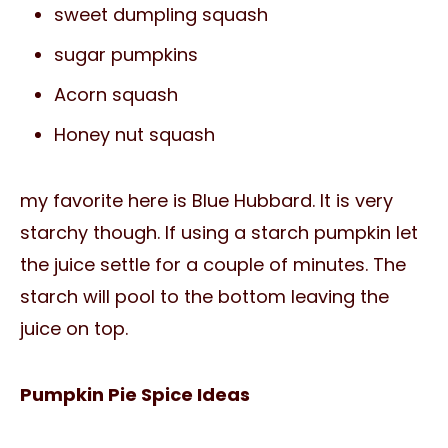
sweet dumpling squash
sugar pumpkins
Acorn squash
Honey nut squash
my favorite here is Blue Hubbard. It is very
starchy though. If using a starch pumpkin let
the juice settle for a couple of minutes. The
starch will pool to the bottom leaving the
juice on top.
Pumpkin Pie Spice Ideas