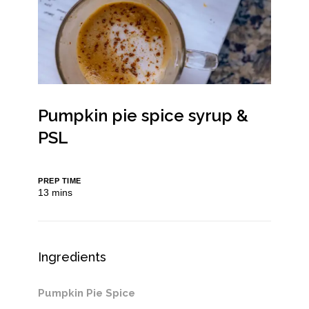
Pumpkin pie spice syrup &
PSL
PREP TIME
minutes
13
mins
Ingredients
Pumpkin Pie Spice