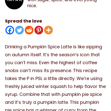
THE P IN SL
nice.
Spread the love
Drinking a Pumpkin Spice Latte is like sipping
on autumn itself. It’s the season’s icon that
you can’t miss. Even the highest of coffee
snobs can’t miss its presence. This recipe
takes the P in PSL a little directly. We’re using
freshly juiced winter squash to help flavor the
syrup. Combine that with pumpkin pie spice
and it’s truly a pumpkin latte. This pumpkin
pie spice has a whisper of curry from the