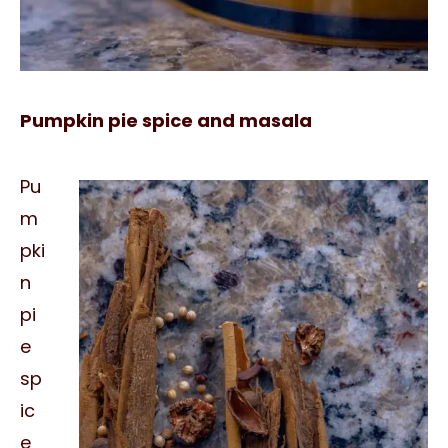
Pumpkin pie spice and masala
Pu
m
pki
n
pi
e
sp
ic
e