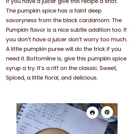
If you have a juicer give this recipe a shot.
The pumpkin spice has a faint deep
savoryness from the black cardamom. The
Pumpkin flavor is a nice subtle addition too. If
you don’t have a juicer don’t worry too much.
A little pumpkin puree will do the trick if you
need it. Bottomline is, give this pumpkin spice
syrup a try. It’s a riff on the classic. Sweet,
Spiced, a little floral, and delicious.