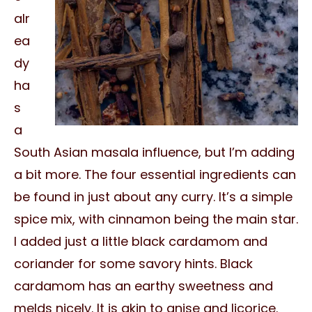
alr
ea
dy
ha
s
a
South Asian masala influence, but I’m adding
a bit more. The four essential ingredients can
be found in just about any curry. It’s a simple
spice mix, with cinnamon being the main star.
I added just a little black cardamom and
coriander for some savory hints. Black
cardamom has an earthy sweetness and
melds nicely. It is akin to anise and licorice.