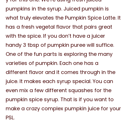
pumpkins in the syrup. Juiced pumpkin is
what truly elevates the Pumpkin Spice Latte. It
has a fresh vegetal flavor that pairs great
with the spice. If you don’t have a juicer
handy 3 tbsp of pumpkin puree will suffice.
One of the fun parts is exploring the many
varieties of pumpkin. Each one has a
different flavor and it comes through in the
juice. It makes each syrup special. You can
even mix a few different squashes for the
pumpkin spice syrup. That is if you want to
make a crazy complex pumpkin juice for your
PSL.