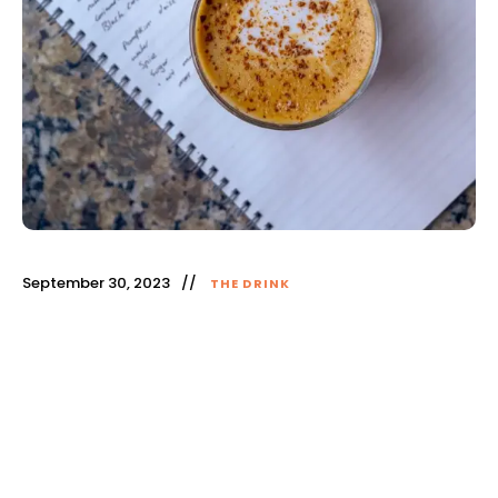
September 30, 2023
THE DRINK