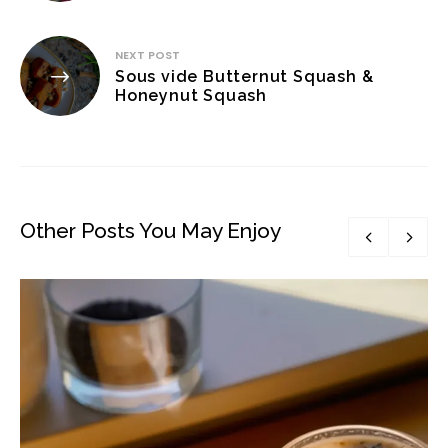
NEXT POST
Sous vide Butternut Squash &
Honeynut Squash
Other Posts You May Enjoy