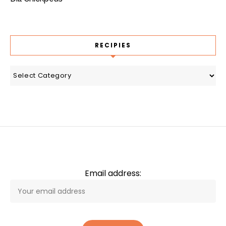
RECIPIES
recipies
Email address: