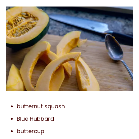
butternut squash
Blue Hubbard
buttercup