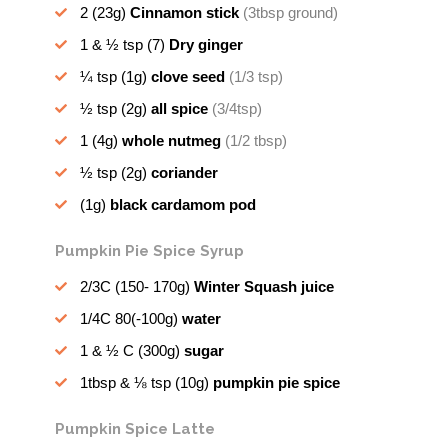
2
(23g)
Cinnamon stick
(3tbsp ground)
1 & ½ tsp
(7)
Dry ginger
¼ tsp
(1g)
clove seed
(1/3 tsp)
½ tsp
(2g)
all spice
(3/4tsp)
1
(4g)
whole nutmeg
(1/2 tbsp)
½ tsp
(2g)
coriander
(1g)
black cardamom pod
Pumpkin Pie Spice Syrup
2/3C
(150- 170g)
Winter Squash juice
1/4C
80(-100g)
water
1 & ½ C
(300g)
sugar
1tbsp & ⅛ tsp
(10g)
pumpkin pie spice
Pumpkin Spice Latte