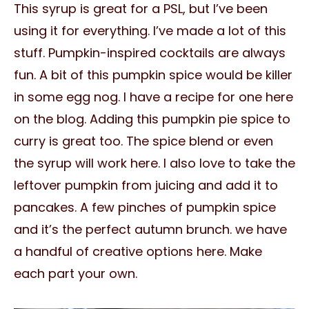
This syrup is great for a PSL, but I’ve been
using it for everything. I’ve made a lot of this
stuff. Pumpkin-inspired cocktails are always
fun. A bit of this pumpkin spice would be killer
in some egg nog. I have a recipe for one here
on the blog. Adding this pumpkin pie spice to
curry is great too. The spice blend or even
the syrup will work here. I also love to take the
leftover pumpkin from juicing and add it to
pancakes. A few pinches of pumpkin spice
and it’s the perfect autumn brunch. we have
a handful of creative options here. Make
each part your own.