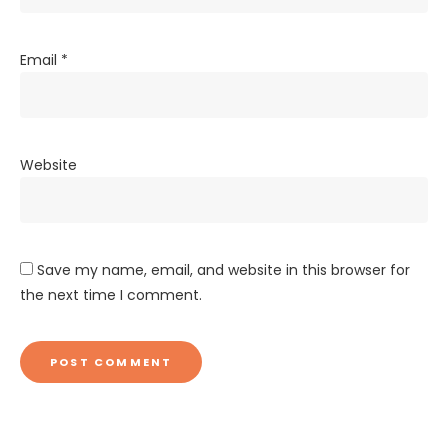
Email
*
Website
Save my name, email, and website in this browser for
the next time I comment.