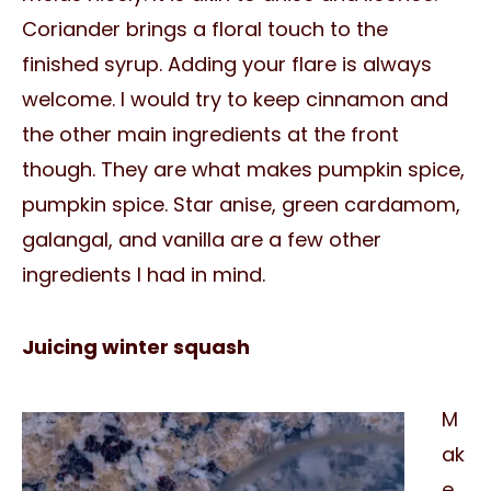
Coriander brings a floral touch to the
finished syrup. Adding your flare is always
welcome. I would try to keep cinnamon and
the other main ingredients at the front
though. They are what makes pumpkin spice,
pumpkin spice. Star anise, green cardamom,
galangal, and vanilla are a few other
ingredients I had in mind.
Juicing winter squash
M
ak
e