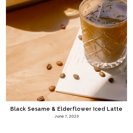
Black Sesame & Elderflower Iced Latte
June 7, 2023