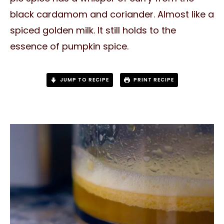
black cardamom and coriander. Almost like a
spiced golden milk. It still holds to the
essence of pumpkin spice.
JUMP TO RECIPE
PRINT RECIPE