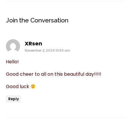
Join the Conversation
says:
XRsen
November 2, 2024 10:53 am
Hello!
Good cheer to all on this beautiful day!!!!!
Good luck
Reply