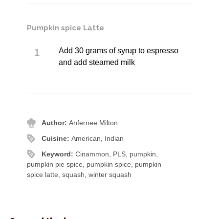
Pumpkin spice Latte
Add 30 grams of syrup to espresso
and add steamed milk
Author:
Anfernee Milton
Cuisine:
American, Indian
Keyword:
Cinammon, PLS, pumpkin,
pumpkin pie spice, pumpkin spice, pumpkin
spice latte, squash, winter squash