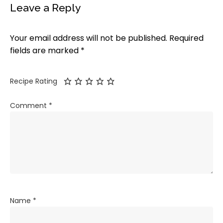
Leave a Reply
Your email address will not be published.
Required
fields are marked
*
Recipe Rating
Comment
*
Name
*