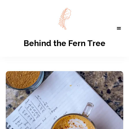
Behind the Fern Tree