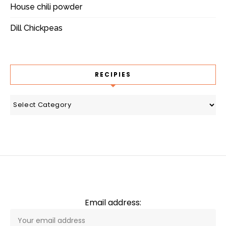
House chili powder
Dill Chickpeas
RECIPIES
recipies
Email address: