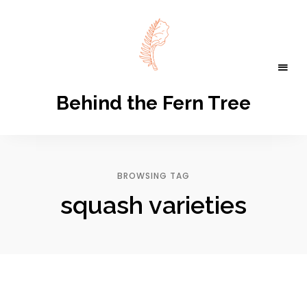
Behind the Fern Tree
BROWSING TAG
squash varieties