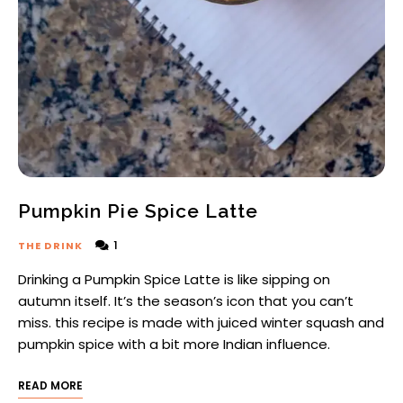
Pumpkin Pie Spice Latte
1
THE DRINK
Drinking a Pumpkin Spice Latte is like sipping on
autumn itself. It’s the season’s icon that you can’t
miss. this recipe is made with juiced winter squash and
pumpkin spice with a bit more Indian influence.
READ MORE