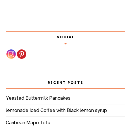
SOCIAL
RECENT POSTS
Yeasted Buttermilk Pancakes
lemonade Iced Coffee with Black lemon syrup
Caribean Mapo Tofu