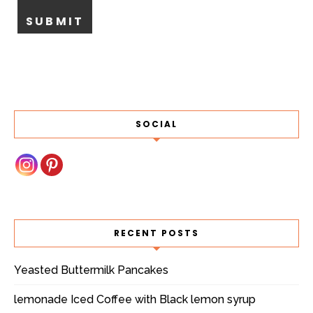
SOCIAL
RECENT POSTS
Yeasted Buttermilk Pancakes
lemonade Iced Coffee with Black lemon syrup