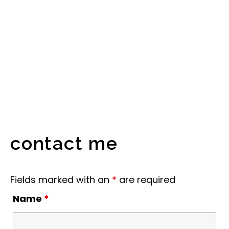
contact me
Fields marked with an
*
are required
Name
*