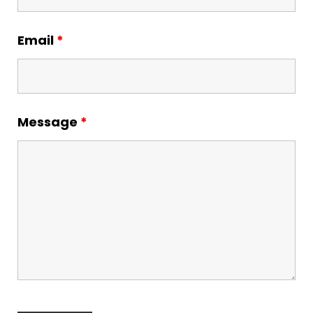
Email
*
Message
*