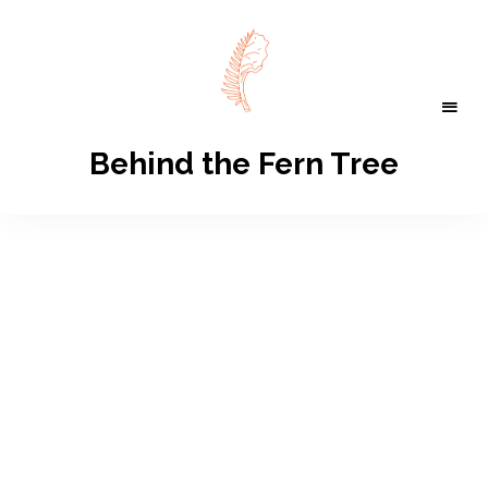
Behind the Fern Tree