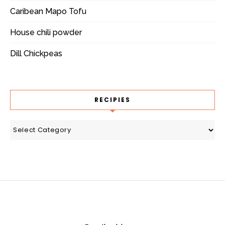
Caribean Mapo Tofu
House chili powder
Dill Chickpeas
RECIPIES
recipies