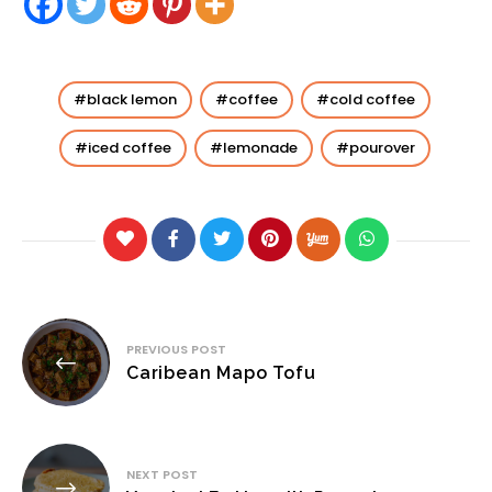
black lemon
coffee
cold coffee
iced coffee
lemonade
pourover
Post
PREVIOUS POST
navigation
Caribean Mapo Tofu
NEXT POST