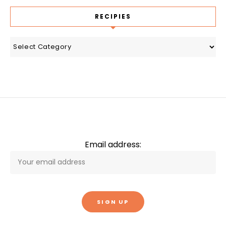
RECIPIES
recipies
Email address: