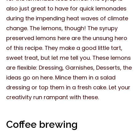
also just great to have for quick lemonades
during the impending heat waves of climate
change. The lemons, though! The syrupy
preserved lemons here are the unsung hero
of this recipe. They make a good little tart,
sweet treat, but let me tell you. These lemons
are flexible: Dressing, Garnishes, Desserts, the
ideas go on here. Mince them in a salad
dressing or top them in a fresh cake. Let your
creativity run rampant with these.
Coffee brewing