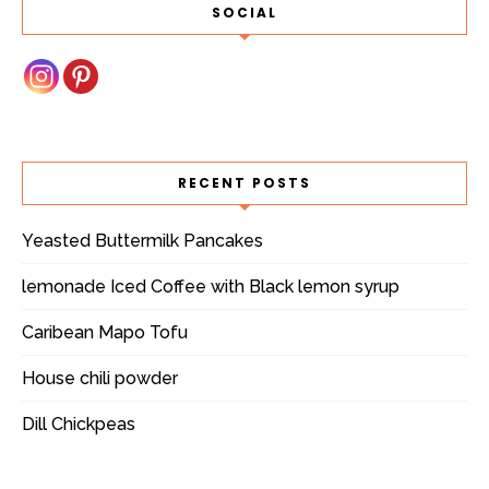
SOCIAL
RECENT POSTS
Yeasted Buttermilk Pancakes
lemonade Iced Coffee with Black lemon syrup
Caribean Mapo Tofu
House chili powder
Dill Chickpeas