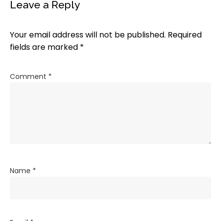
Leave a Reply
Your email address will not be published.
Required
fields are marked
*
Comment
*
Name
*