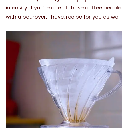
intensity. If you’re one of those coffee people
with a pourover, I have. recipe for you as well.