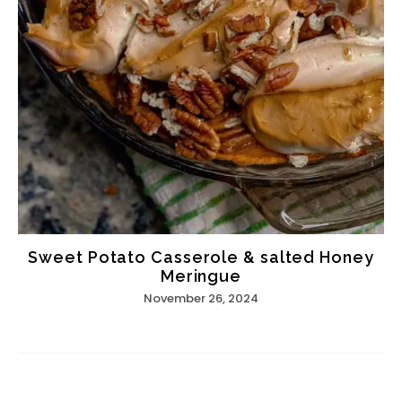
Sweet Potato Casserole & salted Honey
Meringue
November 26, 2024