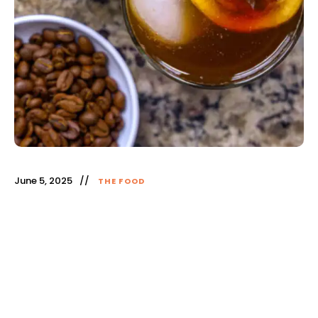
June 5, 2025
THE FOOD