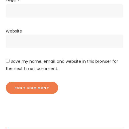
Email
*
Website
Save my name, email, and website in this browser for
the next time I comment.