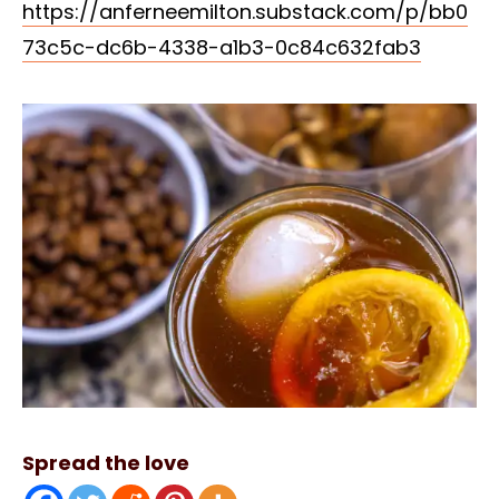
https://anferneemilton.substack.com/p/bb0
73c5c-dc6b-4338-a1b3-0c84c632fab3
Spread the love