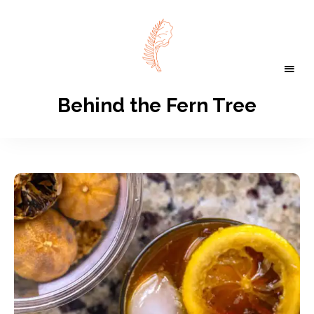
Behind the Fern Tree