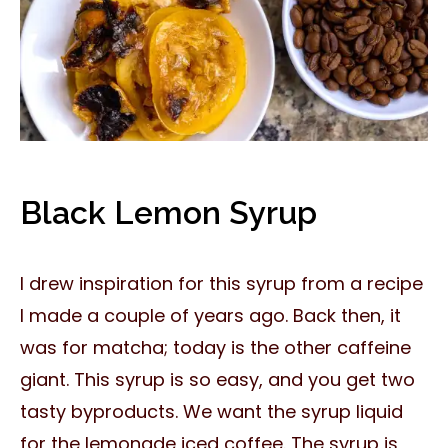
Black Lemon Syrup
I drew inspiration for this syrup from a recipe
I made a couple of years ago. Back then, it
was for matcha; today is the other caffeine
giant. This syrup is so easy, and you get two
tasty byproducts. We want the syrup liquid
for the lemonade iced coffee. The syrup is