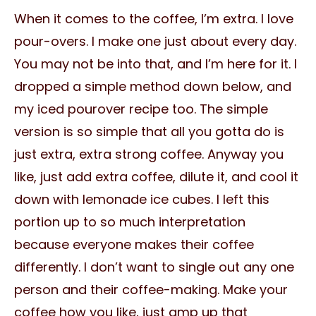
When it comes to the coffee, I’m extra. I love
pour-overs. I make one just about every day.
You may not be into that, and I’m here for it. I
dropped a simple method down below, and
my iced pourover recipe too. The simple
version is so simple that all you gotta do is
just extra, extra strong coffee. Anyway you
like, just add extra coffee, dilute it, and cool it
down with lemonade ice cubes. I left this
portion up to so much interpretation
because everyone makes their coffee
differently. I don’t want to single out any one
person and their coffee-making. Make your
coffee how you like, just amp up that