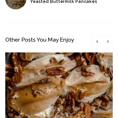
Yeasted Buttermilk Pancakes
Other Posts You May Enjoy