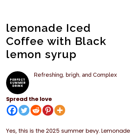
lemonade Iced
Coffee with Black
lemon syrup
Refreshing, brigh, and Complex
PERFECT
SUMMER
DRINK
Spread the love
Yes, this is the 2025 summer bevy. Lemonade