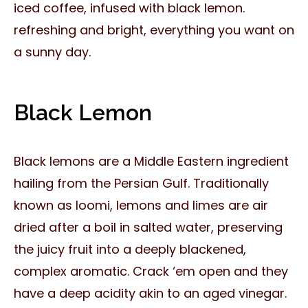
iced coffee, infused with black lemon.
refreshing and bright, everything you want on
a sunny day.
Black Lemon
Black lemons are a Middle Eastern ingredient
hailing from the Persian Gulf. Traditionally
known as loomi, lemons and limes are air
dried after a boil in salted water, preserving
the juicy fruit into a deeply blackened,
complex aromatic. Crack ‘em open and they
have a deep acidity akin to an aged vinegar.