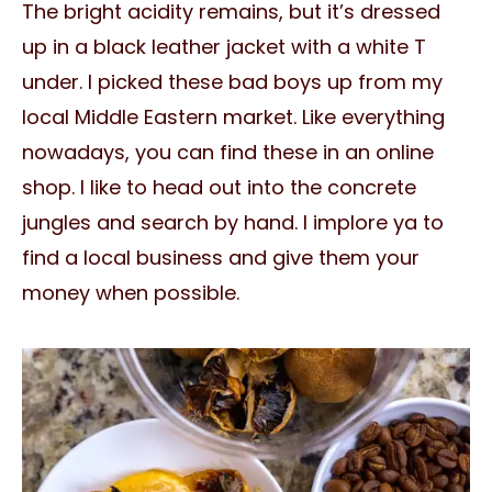
The bright acidity remains, but it’s dressed
up in a black leather jacket with a white T
under. I picked these bad boys up from my
local Middle Eastern market. Like everything
nowadays, you can find these in an online
shop. I like to head out into the concrete
jungles and search by hand. I implore ya to
find a local business and give them your
money when possible.