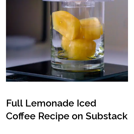
Full Lemonade Iced
Coffee Recipe on Substack