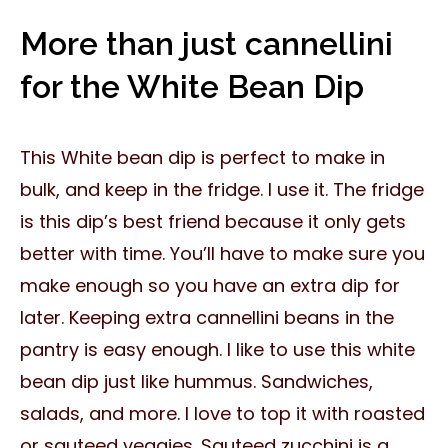
More than just cannellini
for the White Bean Dip
This White bean dip is perfect to make in
bulk, and keep in the fridge. I use it. The fridge
is this dip’s best friend because it only gets
better with time. You’ll have to make sure you
make enough so you have an extra dip for
later. Keeping extra cannellini beans in the
pantry is easy enough. I like to use this white
bean dip just like hummus. Sandwiches,
salads, and more. I love to top it with roasted
or sauteed veggies. Sauteed zucchini is a