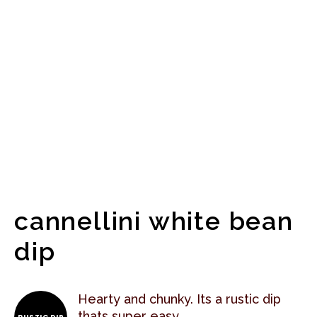
cannellini white bean
dip
Hearty and chunky. Its a rustic dip
thats super easy.