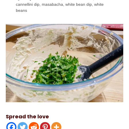
cannellini dip, masabacha, white bean dip, white
beans
Spread the love