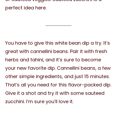
perfect idea here.
You have to give this white bean dip a try. It’s
great with cannellini beans. Pair it with fresh
herbs and tahini, and it’s sure to become
your new favorite dip. Cannellini beans, a few
other simple ingredients, and just 15 minutes.
That’s all you need for this flavor-packed dip.
Give it a shot and try it with some sauteed
zucchini. I’m sure you’ll love it.