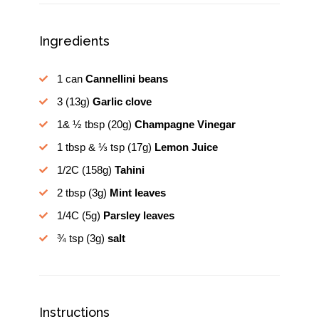
Ingredients
1 can
Cannellini beans
3
(13g)
Garlic clove
1& ½ tbsp
(20g)
Champagne Vinegar
1 tbsp & ⅓ tsp
(17g)
Lemon Juice
1/2C
(158g)
Tahini
2 tbsp
(3g)
Mint leaves
1/4C
(5g)
Parsley leaves
¾ tsp
(3g)
salt
Instructions