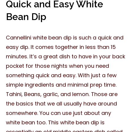
Quick and Easy White
Bean Dip
Cannellini white bean dip is such a quick and
easy dip. It comes together in less than 15
minutes. It’s a great dish to have in your back
pocket for those nights when you need
something quick and easy. With just a few
simple ingredients and minimal prep time.
Tahini, Beans, garlic, and lemon. Those are
the basics that we all usually have around
somewhere. You can use just about any
white bean too. This white bean dip is
essentially an old middle eastern dish called