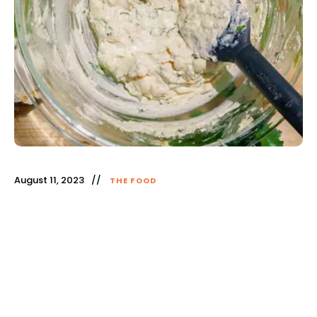
August 11, 2023
THE FOOD