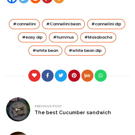
cannellini
Cannellini bean
cannellini dip
easy dip
hummus
Masabacha
white bean
white bean dip
Post
PREVIOUS POST
navigation
The best Cucumber sandwich