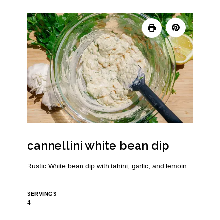
cannellini white bean dip
Rustic White bean dip with tahini, garlic, and lemoin.
SERVINGS
4