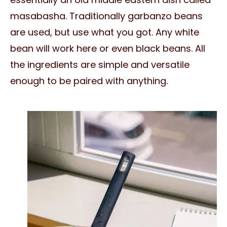
masabasha. Traditionally garbanzo beans
are used, but use what you got. Any white
bean will work here or even black beans. All
the ingredients are simple and versatile
enough to be paired with anything.