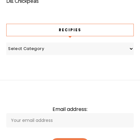
Dill Chickpeas
RECIPIES
recipies
Email address: