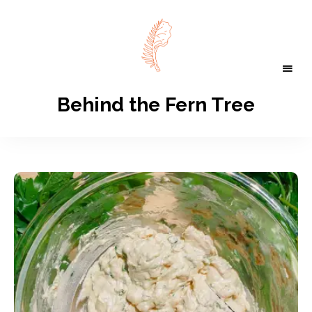
Behind the Fern Tree