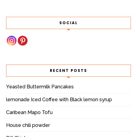
SOCIAL
RECENT POSTS
Yeasted Buttermilk Pancakes
lemonade Iced Coffee with Black lemon syrup
Caribean Mapo Tofu
House chili powder