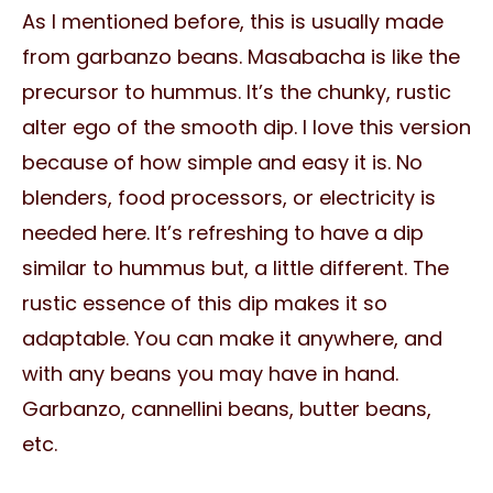
As I mentioned before, this is usually made
from garbanzo beans. Masabacha is like the
precursor to hummus. It’s the chunky, rustic
alter ego of the smooth dip. I love this version
because of how simple and easy it is. No
blenders, food processors, or electricity is
needed here. It’s refreshing to have a dip
similar to hummus but, a little different. The
rustic essence of this dip makes it so
adaptable. You can make it anywhere, and
with any beans you may have in hand.
Garbanzo, cannellini beans, butter beans,
etc.