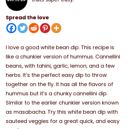
RUSTIC DIP
Spread the love
I love a good white bean dip. This recipe is
like a chunkier version of hummus. Cannellini
beans, with tahini, garlic, lemon, and a few
herbs. It’s the perfect easy dip to throw
together on the fly. It has all the flavors of
hummus but it’s a chunky cannellini dip.
Similar to the earlier chunkier version known
as masabacha. Try this white bean dip with
sauteed veggies for a great quick, and easy