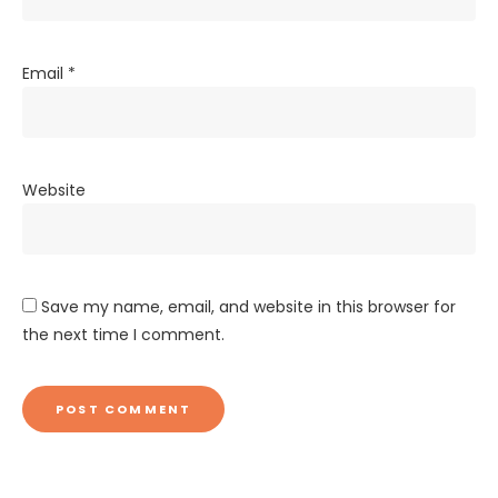
Email
*
Website
Save my name, email, and website in this browser for
the next time I comment.