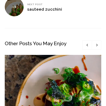
NEXT POST
sauteed zucchini
Other Posts You May Enjoy