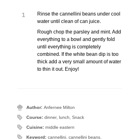
Rinse the cannellini beans under cool
water until clean of can juice.
Rough chop the parsley and mint. Add
everything to a bowl and gently fold
until everything is completely
combined. If the white bean dip is too
thick add a very small amount of water
to thin it out. Enjoy!
Author:
Anfernee Milton
Course:
dinner, lunch, Snack
Cuisine:
middle eastern
Keyword:
cannellini, cannellini beans,