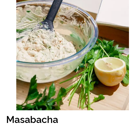
Masabacha