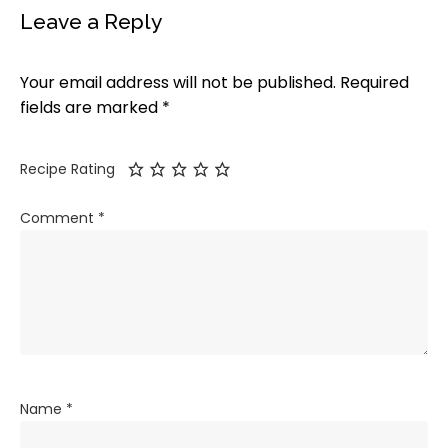
Leave a Reply
Your email address will not be published.
Required
fields are marked
*
Recipe Rating
Comment
*
Name
*