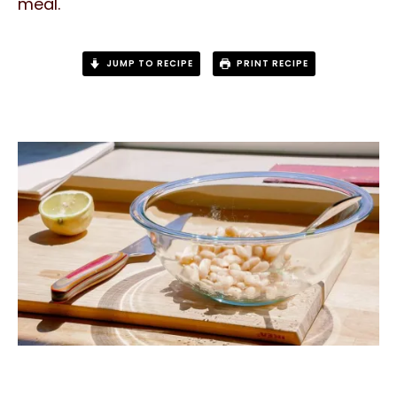
meal.
JUMP TO RECIPE
PRINT RECIPE