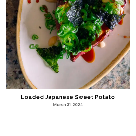
Loaded Japanese Sweet Potato
March 31, 2024