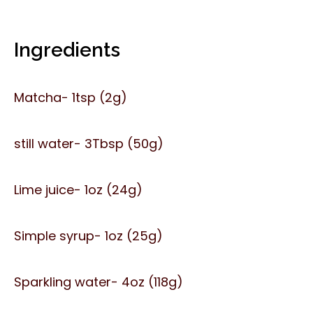
Ingredients
Matcha- 1tsp (2g)
still water- 3Tbsp (50g)
Lime juice- 1oz (24g)
Simple syrup- 1oz (25g)
Sparkling water- 4oz (118g)