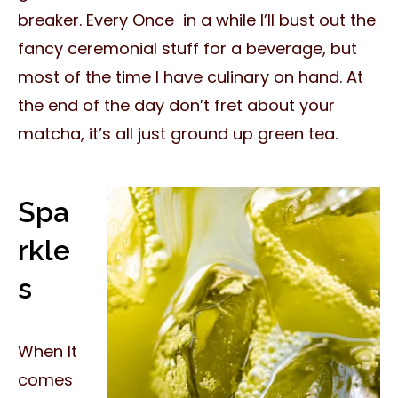
breaker. Every Once in a while I’ll bust out the
fancy ceremonial stuff for a beverage, but
most of the time I have culinary on hand. At
the end of the day don’t fret about your
matcha, it’s all just ground up green tea.
Spa
rkle
s
When It
comes