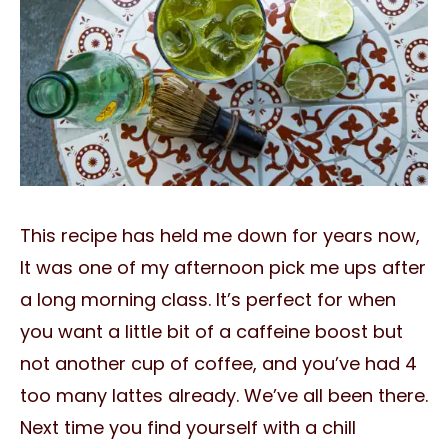
This recipe has held me down for years now,
It was one of my afternoon pick me ups after
a long morning class. It’s perfect for when
you want a little bit of a caffeine boost but
not another cup of coffee, and you’ve had 4
too many lattes already. We’ve all been there.
Next time you find yourself with a chill