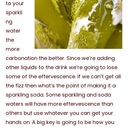
to your
sparkli
ng
water
the
more
carbonation the better. Since we’re adding
other liquids to the drink we’re going to lose
some of the effervescence. If we can’t get all
the fizz then what’s the point of making it a
sparkling soda. Some sparkling and soda
waters will have more effervescence than
others but use whatever you can get your
hands on. A big key is going to be how you