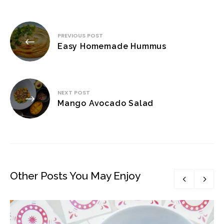
Post
PREVIOUS POST
navigation
Easy Homemade Hummus
NEXT POST
Mango Avocado Salad
Other Posts You May Enjoy