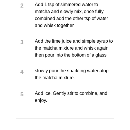
Add 1 tsp of simmered water to
matcha and slowly mix, once fully
combined add the other tsp of water
and whisk together
Add the lime juice and simple syrup to
the matcha mixture and whisk again
then pour into the bottom of a glass
slowly pour the sparkling water atop
the matcha mixture.
Add ice, Gently stir to combine, and
enjoy.