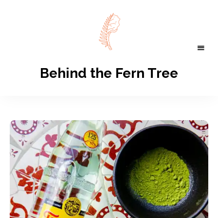
Behind the Fern Tree