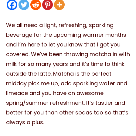
We all need a light, refreshing, sparkling
beverage for the upcoming warmer months
and I’m here to let you know that I got you
covered. We’ve been throwing matcha in with
milk for so many years and it’s time to think
outside the latte. Matcha is the perfect
midday pick me up, add sparkling water and
limeade and you have an awesome
spring/summer refreshment. It’s tastier and
better for you than other sodas too so that’s
always a plus.