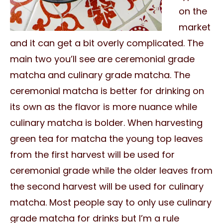
on the
market
and it can get a bit overly complicated. The
main two you’ll see are ceremonial grade
matcha and culinary grade matcha. The
ceremonial matcha is better for drinking on
its own as the flavor is more nuance while
culinary matcha is bolder. When harvesting
green tea for matcha the young top leaves
from the first harvest will be used for
ceremonial grade while the older leaves from
the second harvest will be used for culinary
matcha. Most people say to only use culinary
grade matcha for drinks but I’m a rule