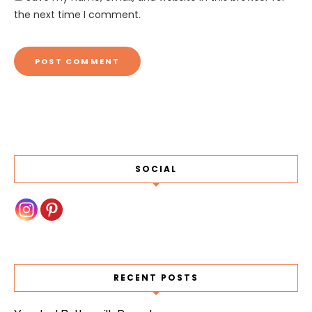
the next time I comment.
SOCIAL
RECENT POSTS