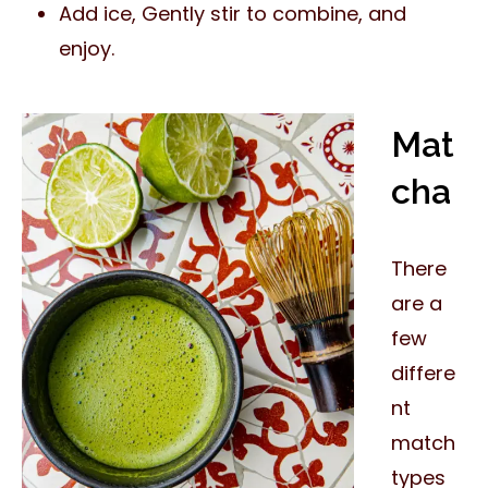
Add ice, Gently stir to combine, and
enjoy.
Mat
cha
There
are a
few
differe
nt
match
types