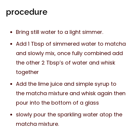
procedure
Bring still water to a light simmer.
Add 1 Tbsp of simmered water to matcha
and slowly mix, once fully combined add
the other 2 Tbsp’s of water and whisk
together
Add the lime juice and simple syrup to
the matcha mixture and whisk again then
pour into the bottom of a glass
slowly pour the sparkling water atop the
matcha mixture.