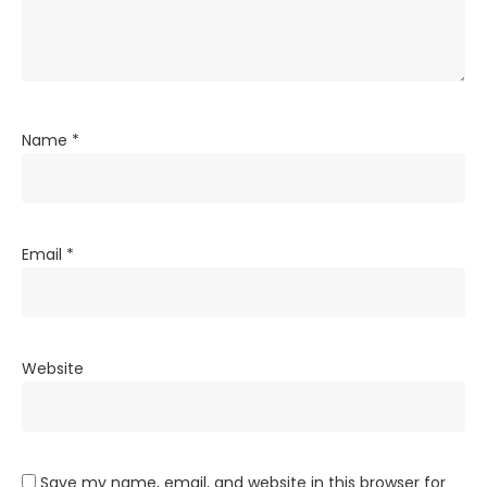
Name
*
Email
*
Website
Save my name, email, and website in this browser for