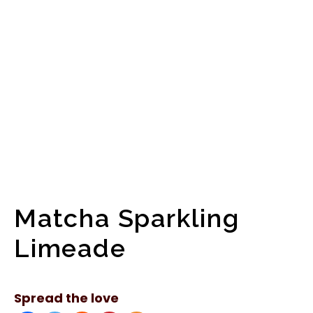
Matcha Sparkling
Limeade
Spread the love