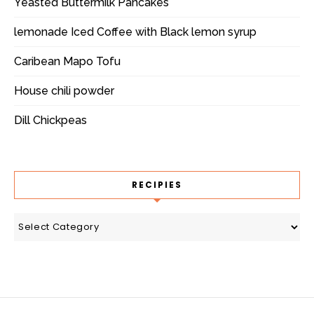
Yeasted Buttermilk Pancakes
lemonade Iced Coffee with Black lemon syrup
Caribean Mapo Tofu
House chili powder
Dill Chickpeas
RECIPIES
recipies