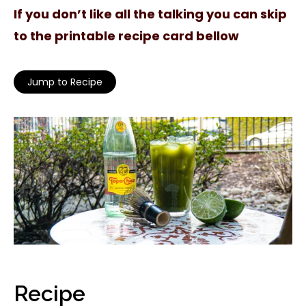
If you don’t like all the talking you can skip
to the printable recipe card bellow
Jump to Recipe
Recipe