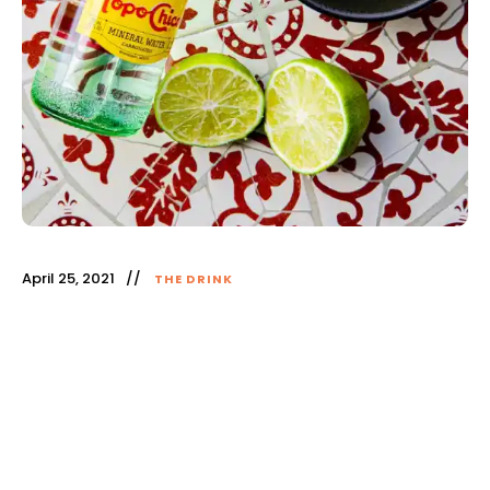
April 25, 2021
THE DRINK