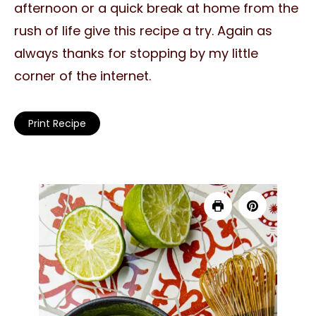
afternoon or a quick break at home from the
rush of life give this recipe a try. Again as
always thanks for stopping by my little
corner of the internet.
Print Recipe