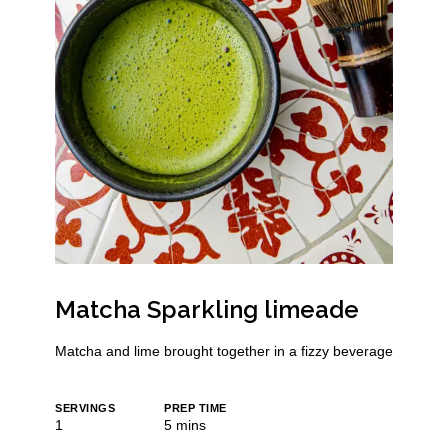
Matcha Sparkling limeade
Matcha and lime brought together in a fizzy beverage
SERVINGS
PREP TIME
minutes
1
5
mins