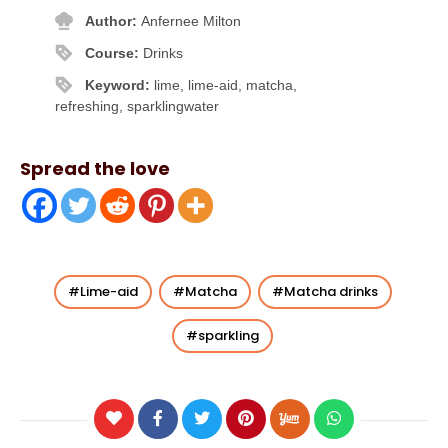
Author:
Anfernee Milton
Course:
Drinks
Keyword:
lime, lime-aid, matcha,
refreshing, sparklingwater
Spread the love
Lime-aid
Matcha
Matcha drinks
sparkling