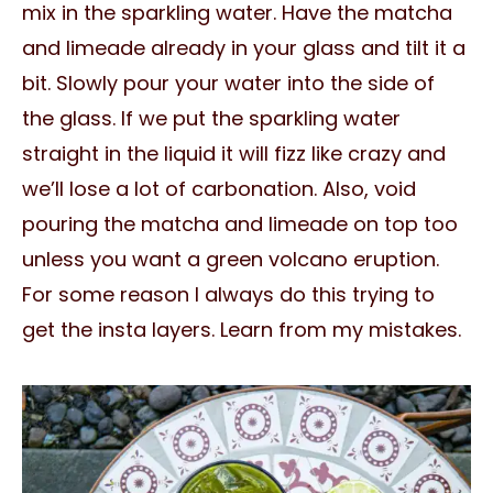
mix in the sparkling water. Have the matcha
and limeade already in your glass and tilt it a
bit. Slowly pour your water into the side of
the glass. If we put the sparkling water
straight in the liquid it will fizz like crazy and
we’ll lose a lot of carbonation. Also, void
pouring the matcha and limeade on top too
unless you want a green volcano eruption.
For some reason I always do this trying to
get the insta layers. Learn from my mistakes.