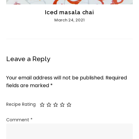
Iced masala chai
March 24, 2021
Leave a Reply
Your email address will not be published.
Required
fields are marked
*
Recipe Rating
Comment
*