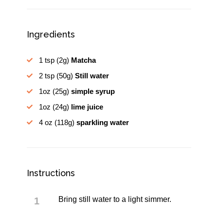
Ingredients
1 tsp
(2g)
Matcha
2 tsp
(50g)
Still water
1oz
(25g)
simple syrup
1oz
(24g)
lime juice
4 oz
(118g)
sparkling water
Instructions
Bring still water to a light simmer.