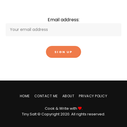
Email address:
HOME
CONTACT ME
ABOUT
PRIVACY POLICY
Cook & Write with
.
Tiny.Salt © Copyright 2020. All rights reserved.