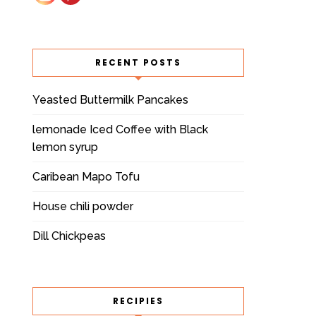
RECENT POSTS
Yeasted Buttermilk Pancakes
lemonade Iced Coffee with Black
lemon syrup
Caribean Mapo Tofu
House chili powder
Dill Chickpeas
RECIPIES