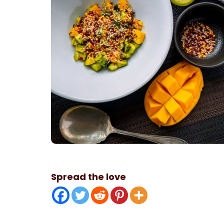
Spread the love