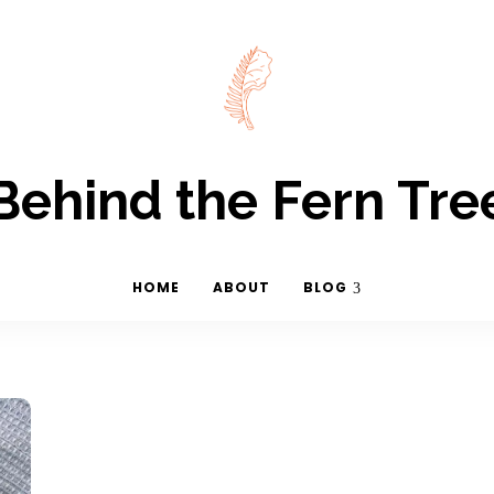
Behind the Fern Tre
HOME
ABOUT
BLOG