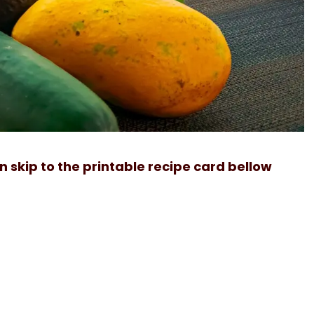
can skip to the printable recipe card bellow