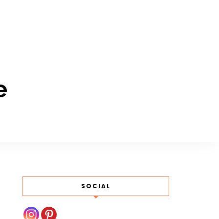
e
SOCIAL