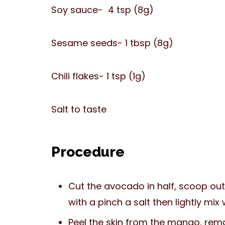
Soy sauce- 4 tsp (8g)
Sesame seeds- 1 tbsp (8g)
Chili flakes- 1 tsp (1g)
Salt to taste
Procedure
Cut the avocado in half, scoop out 
with a pinch a salt then lightly mix
Peel the skin from the mango, remo