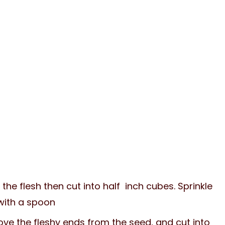
the flesh then cut into half inch cubes. Sprinkle
 with a spoon
ve the fleshy ends from the seed, and cut into