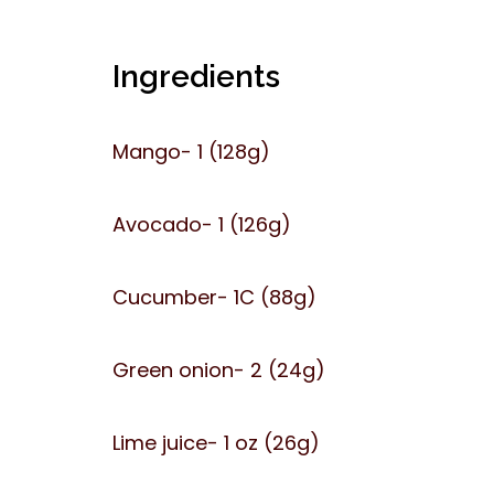
Ingredients
Mango- 1 (128g)
Avocado- 1 (126g)
Cucumber- 1C (88g)
Green onion- 2 (24g)
Lime juice- 1 oz (26g)