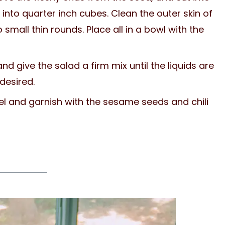
into quarter inch cubes. Clean the outer skin of
o small thin rounds. Place all in a bowl with the
d give the salad a firm mix until the liquids are
 desired.
sel and garnish with the sesame seeds and chili