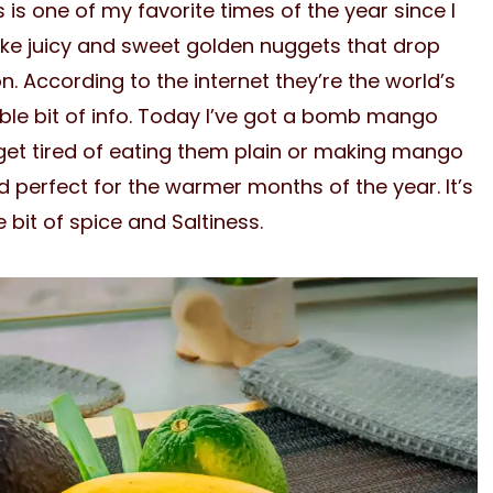
 is one of my favorite times of the year since I
 like juicy and sweet golden nuggets that drop
. According to the internet they’re the world’s
able bit of info. Today I’ve got a bomb mango
et tired of eating them plain or making mango
nd perfect for the warmer months of the year. It’s
le bit of spice and Saltiness.