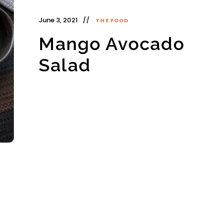
June 3, 2021
THE FOOD
Mango Avocado
Salad