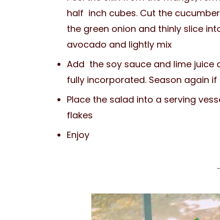
half inch cubes. Cut the cucumber 
the green onion and thinly slice int
avocado and lightly mix
Add the soy sauce and lime juice an
fully incorporated. Season again if
Place the salad into a serving ves
flakes
Enjoy