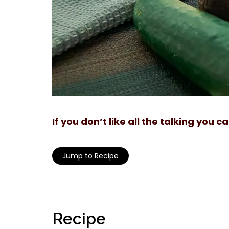
If you don’t like all the talking you 
Jump to Recipe
Recipe