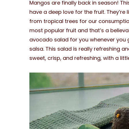
Mangos are finally back in season! This
have a deep love for the fruit. They’re
from tropical trees for our consumption
most popular fruit and that’s a believ
avocado salad for you whenever you g
salsa. This salad is really refreshing a
sweet, crisp, and refreshing, with a litt