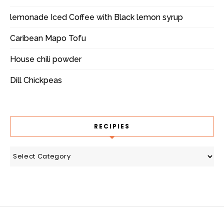
lemonade Iced Coffee with Black lemon syrup
Caribean Mapo Tofu
House chili powder
Dill Chickpeas
RECIPIES
recipies