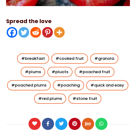
Spread the love
breakfast
cooked fruit
granola
plums
pluots
poached fruit
poached plums
poaching
quick and easy
red plums
stone fruit