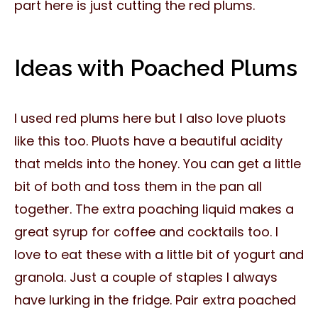
part here is just cutting the red plums.
Ideas with Poached Plums
I used red plums here but I also love pluots
like this too. Pluots have a beautiful acidity
that melds into the honey. You can get a little
bit of both and toss them in the pan all
together. The extra poaching liquid makes a
great syrup for coffee and cocktails too. I
love to eat these with a little bit of yogurt and
granola. Just a couple of staples I always
have lurking in the fridge. Pair extra poached