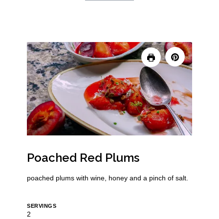
Poached Red Plums
poached plums with wine, honey and a pinch of salt.
SERVINGS
2