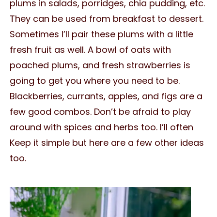
plums in salads, porridges, chia pudding, etc.
They can be used from breakfast to dessert.
Sometimes I’ll pair these plums with a little
fresh fruit as well. A bowl of oats with
poached plums, and fresh strawberries is
going to get you where you need to be.
Blackberries, currants, apples, and figs are a
few good combos. Don’t be afraid to play
around with spices and herbs too. I’ll often
Keep it simple but here are a few other ideas
too.