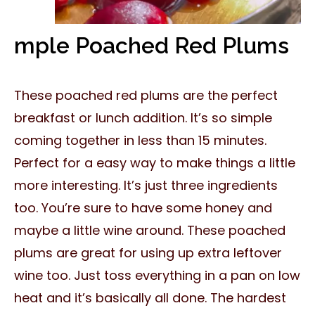
mple Poached Red Plums
These poached red plums are the perfect
breakfast or lunch addition. It’s so simple
coming together in less than 15 minutes.
Perfect for a easy way to make things a little
more interesting. It’s just three ingredients
too. You’re sure to have some honey and
maybe a little wine around. These poached
plums are great for using up extra leftover
wine too. Just toss everything in a pan on low
heat and it’s basically all done. The hardest