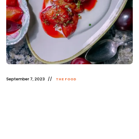
September 7, 2023
THE FOOD