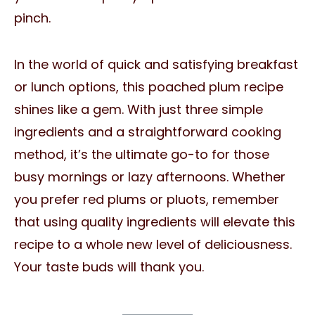
pinch.
In the world of quick and satisfying breakfast
or lunch options, this poached plum recipe
shines like a gem. With just three simple
ingredients and a straightforward cooking
method, it’s the ultimate go-to for those
busy mornings or lazy afternoons. Whether
you prefer red plums or pluots, remember
that using quality ingredients will elevate this
recipe to a whole new level of deliciousness.
Your taste buds will thank you.