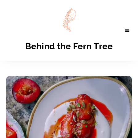
Behind the Fern Tree