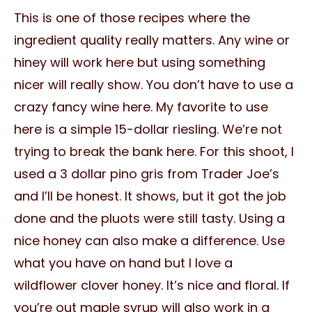
This is one of those recipes where the
ingredient quality really matters. Any wine or
hiney will work here but using something
nicer will really show. You don’t have to use a
crazy fancy wine here. My favorite to use
here is a simple 15-dollar riesling. We’re not
trying to break the bank here. For this shoot, I
used a 3 dollar pino gris from Trader Joe’s
and I’ll be honest. It shows, but it got the job
done and the pluots were still tasty. Using a
nice honey can also make a difference. Use
what you have on hand but I love a
wildflower clover honey. It’s nice and floral. If
you’re out maple syrup will also work in a