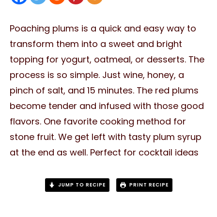
Poaching plums is a quick and easy way to
transform them into a sweet and bright
topping for yogurt, oatmeal, or desserts. The
process is so simple. Just wine, honey, a
pinch of salt, and 15 minutes. The red plums
become tender and infused with those good
flavors. One favorite cooking method for
stone fruit. We get left with tasty plum syrup
at the end as well. Perfect for cocktail ideas
JUMP TO RECIPE
PRINT RECIPE