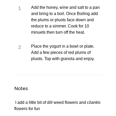
Add the honey, wine and salt to a pan
and bring to a boil. Once Boiling add
the plums or pluots face down and
reduce to a simmer. Cook for 10
minuets then turn off the heat.
Place the yogurt in a bowl or plate.
Add a few pieces of red plums of
pluots. Top with granola and enjoy.
Notes
I add a little bit of dill weed flowers and cilantro
flowers for fun