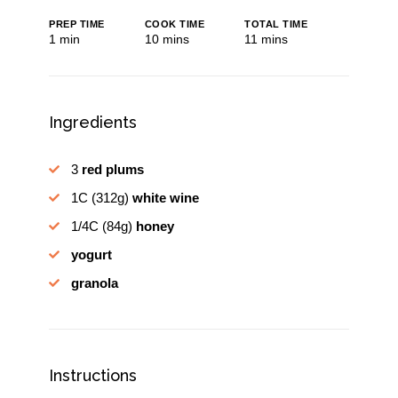
PREP TIME
COOK TIME
TOTAL TIME
minute
minutes
minutes
1
min
10
mins
11
mins
Ingredients
3
red plums
1C
(312g)
white wine
1/4C
(84g)
honey
yogurt
granola
Instructions