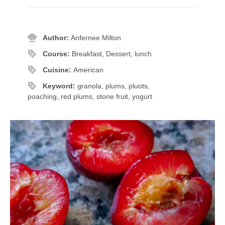
Author:
Anfernee Milton
Course:
Breakfast, Dessert, lunch
Cuisine:
American
Keyword:
granola, plums, pluots,
poaching, red plums, stone fruit, yogurt