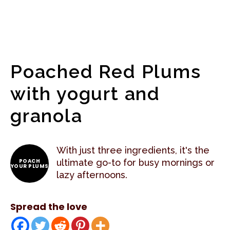
Poached Red Plums
with yogurt and
granola
With just three ingredients, it's the
POACH
ultimate go-to for busy mornings or
YOUR PLUMS
lazy afternoons.
Spread the love