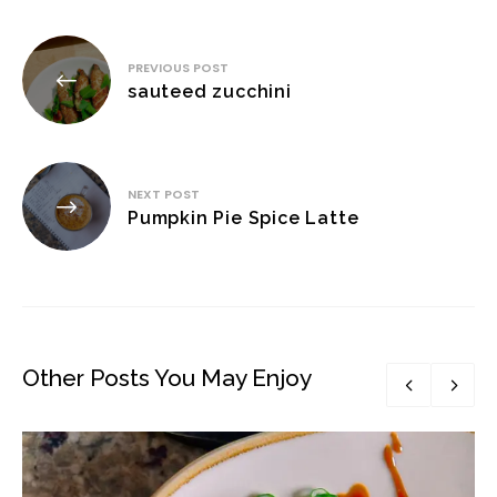
Post
PREVIOUS POST
navigation
sauteed zucchini
NEXT POST
Pumpkin Pie Spice Latte
Other Posts You May Enjoy