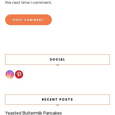
the next time I comment.
SOCIAL
RECENT POSTS
Yeasted Buttermilk Pancakes