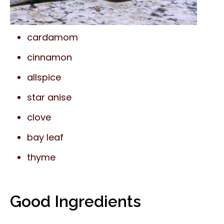
cardamom
cinnamon
allspice
star anise
clove
bay leaf
thyme
Good Ingredients