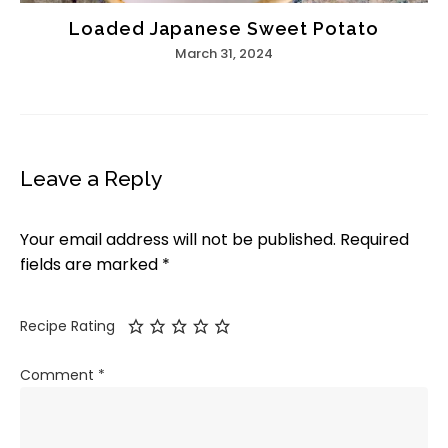
Loaded Japanese Sweet Potato
March 31, 2024
Leave a Reply
Your email address will not be published.
Required
fields are marked
*
Recipe Rating
Comment
*