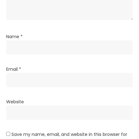
Name
*
Email
*
Website
Save my name, email, and website in this browser for