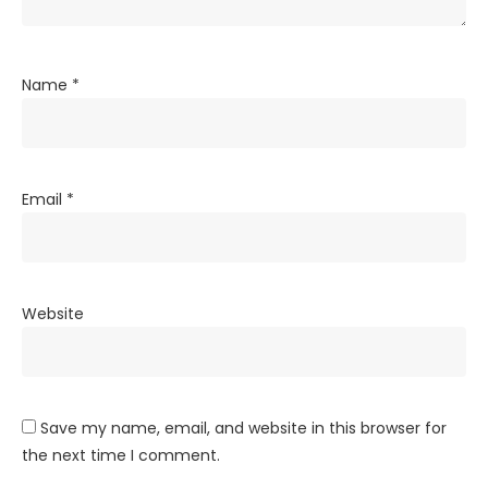
Name
*
Email
*
Website
Save my name, email, and website in this browser for
the next time I comment.