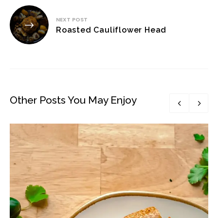
NEXT POST
Roasted Cauliflower Head
Other Posts You May Enjoy