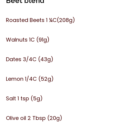
Beet blend
Roasted Beets 1 ¼C(208g)
Walnuts 1C (91g)
Dates 3/4C (43g)
Lemon 1/4C (52g)
Salt 1 tsp (5g)
Olive oil 2 Tbsp (20g)