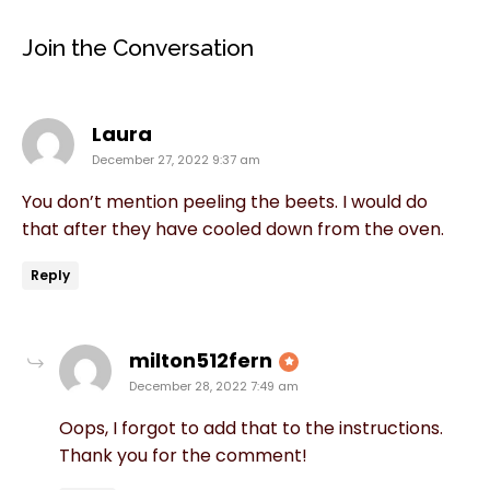
Join the Conversation
says:
Laura
December 27, 2022 9:37 am
You don’t mention peeling the beets. I would do
that after they have cooled down from the oven.
Reply
says:
milton512fern
December 28, 2022 7:49 am
Oops, I forgot to add that to the instructions.
Thank you for the comment!