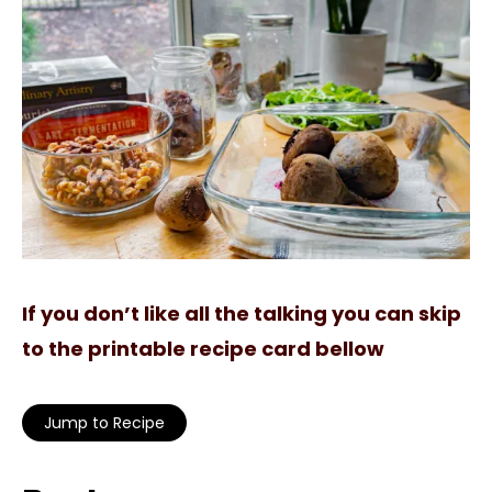
If you don’t like all the talking you can skip
to the printable recipe card bellow
Jump to Recipe