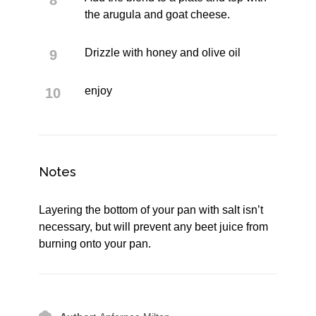
the arugula and goat cheese.
Drizzle with honey and olive oil
enjoy
Notes
Layering the bottom of your pan with salt isn’t
necessary, but will prevent any beet juice from
burning onto your pan.