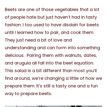
Beets are one of those vegetables that a lot
of people hate but just haven’t had in tasty
fashion. I too used to have disdain for beets
until I learned how to pair, and cook them.
They just need a bit of love and
understanding and can form into something
delicious. Pairing them with walnuts, dates,
and arugula all fall into the beet equation.
This salad is a bit different than most you’ll
find around, we’re changing a little of how we
prepare them. It’s still a tasty one and a fun
way to prepare beets.