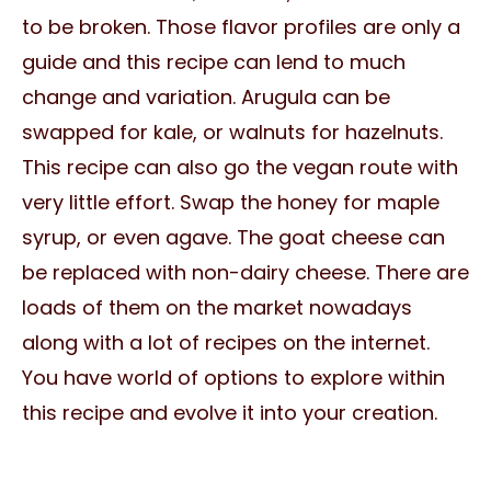
to be broken. Those flavor profiles are only a
guide and this recipe can lend to much
change and variation. Arugula can be
swapped for kale, or walnuts for hazelnuts.
This recipe can also go the vegan route with
very little effort. Swap the honey for maple
syrup, or even agave. The goat cheese can
be replaced with non-dairy cheese. There are
loads of them on the market nowadays
along with a lot of recipes on the internet.
You have world of options to explore within
this recipe and evolve it into your creation.