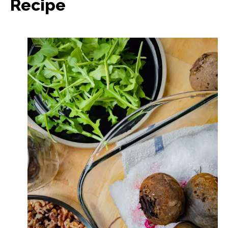
Recipe