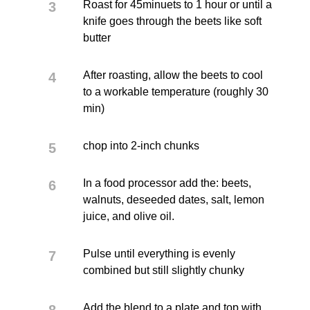
Roast for 45minuets to 1 hour or until a
knife goes through the beets like soft
butter
After roasting, allow the beets to cool
to a workable temperature (roughly 30
min)
chop into 2-inch chunks
In a food processor add the: beets,
walnuts, deseeded dates, salt, lemon
juice, and olive oil.
Pulse until everything is evenly
combined but still slightly chunky
Add the blend to a plate and top with