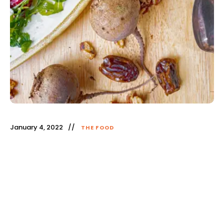
January 4, 2022
THE FOOD