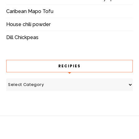
Caribean Mapo Tofu
House chili powder
Dill Chickpeas
RECIPIES
recipies