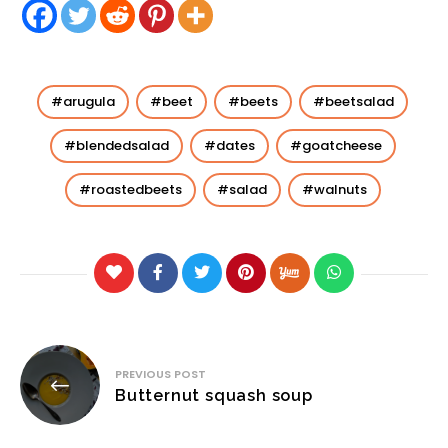
arugula
beet
beets
beetsalad
blendedsalad
dates
goatcheese
roastedbeets
salad
walnuts
Post
PREVIOUS POST
navigation
Butternut squash soup