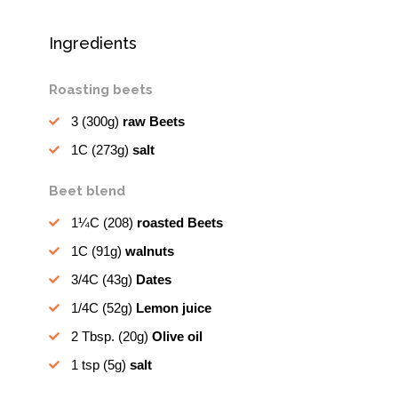
Ingredients
Roasting beets
3
(300g)
raw Beets
1C
(273g)
salt
Beet blend
1¼C
(208)
roasted Beets
1C
(91g)
walnuts
3/4C
(43g)
Dates
1/4C
(52g)
Lemon juice
2 Tbsp.
(20g)
Olive oil
1 tsp
(5g)
salt