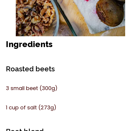
Ingredients
Roasted beets
3 small beet (300g)
1 cup of salt (273g)