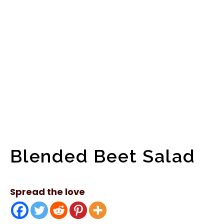
Blended Beet Salad
Spread the love