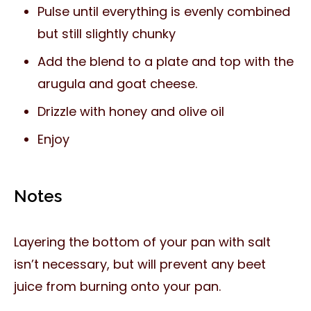
Pulse until everything is evenly combined
but still slightly chunky
Add the blend to a plate and top with the
arugula and goat cheese.
Drizzle with honey and olive oil
Enjoy
Notes
Layering the bottom of your pan with salt
isn’t necessary, but will prevent any beet
juice from burning onto your pan.