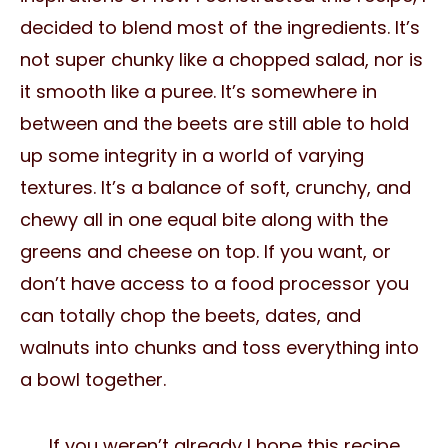
decided to blend most of the ingredients. It’s
not super chunky like a chopped salad, nor is
it smooth like a puree. It’s somewhere in
between and the beets are still able to hold
up some integrity in a world of varying
textures. It’s a balance of soft, crunchy, and
chewy all in one equal bite along with the
greens and cheese on top. If you want, or
don’t have access to a food processor you
can totally chop the beets, dates, and
walnuts into chunks and toss everything into
a bowl together.
If you weren’t already I hope this recipe