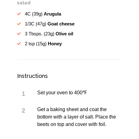
salad
4C
(39g)
Arugula
1/3C
(47g)
Goat cheese
3 Tbsps.
(23g)
Olive oil
2 tsp
(15g)
Honey
Instructions
Set your oven to 400℉
Get a baking sheet and coat the
bottom with a layer of salt. Place the
beets on top and cover with foil.