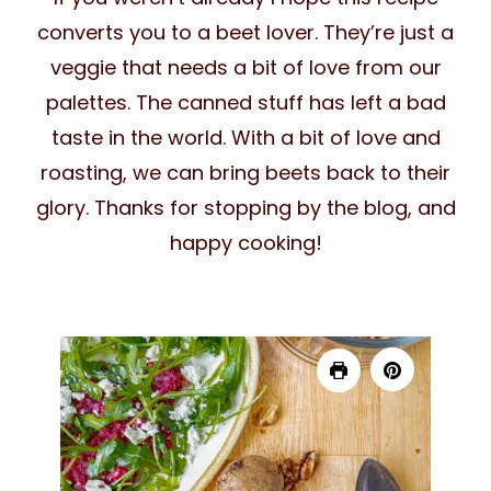
converts you to a beet lover. They’re just a
veggie that needs a bit of love from our
palettes. The canned stuff has left a bad
taste in the world. With a bit of love and
roasting, we can bring beets back to their
glory. Thanks for stopping by the blog, and
happy cooking!