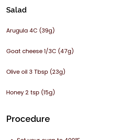
Salad
Arugula 4C (39g)
Goat cheese 1/3C (47g)
Olive oil 3 Tbsp (23g)
Honey 2 tsp (15g)
Procedure