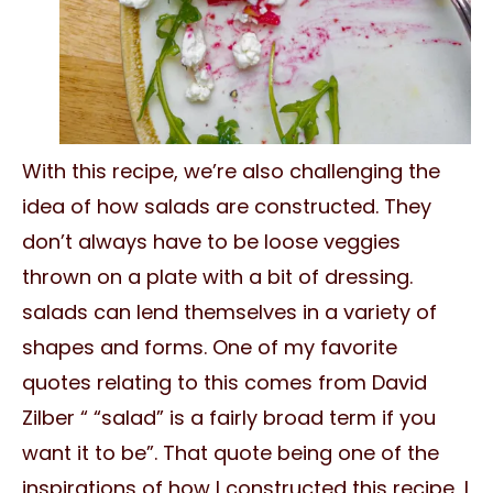
With this recipe, we’re also challenging the
idea of how salads are constructed. They
don’t always have to be loose veggies
thrown on a plate with a bit of dressing.
salads can lend themselves in a variety of
shapes and forms. One of my favorite
quotes relating to this comes from David
Zilber “ “salad” is a fairly broad term if you
want it to be”. That quote being one of the
inspirations of how I constructed this recipe, I