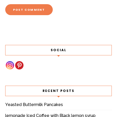
SOCIAL
RECENT POSTS
Yeasted Buttermilk Pancakes
lemonade Iced Coffee with Black lemon syrup