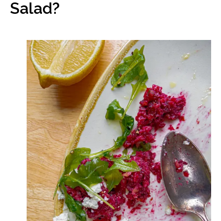
Salad?