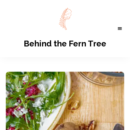
Behind the Fern Tree