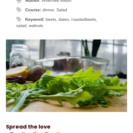
Author:
Anfernee Milton
Course:
dinner, Salad
Keyword:
beets, dates, roastedbeets,
salad, walnuts
Spread the love