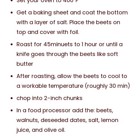
Set your oven to 400℉
Get a baking sheet and coat the bottom
with a layer of salt. Place the beets on
top and cover with foil.
Roast for 45minuets to 1 hour or until a
knife goes through the beets like soft
butter
After roasting, allow the beets to cool to
a workable temperature (roughly 30 min)
chop into 2-inch chunks
In a food processor add the: beets,
walnuts, deseeded dates, salt, lemon
juice, and olive oil.