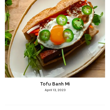
Tofu Banh Mi
April 13, 2023