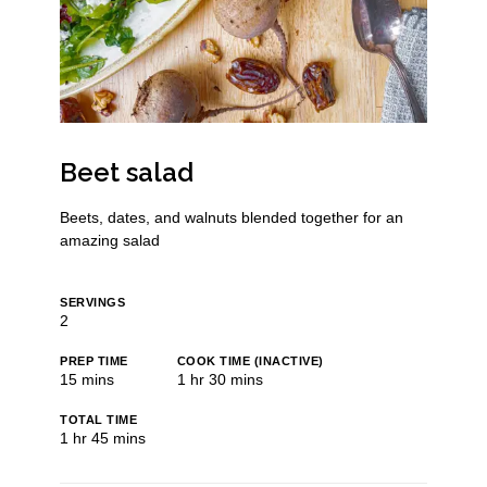
Beet salad
Beets, dates, and walnuts blended together for an
amazing salad
SERVINGS
2
PREP TIME
COOK TIME (INACTIVE)
minutes
hour
minutes
15
mins
1
hr
30
mins
TOTAL TIME
hour
minutes
1
hr
45
mins