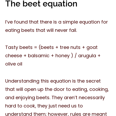
The beet equation
I’ve found that there is a simple equation for
eating beets that will never fail.
Tasty beets = (beets + tree nuts + goat
cheese + balsamic + honey ) / arugula +
olive oil
Understanding this equation is the secret
that will open up the door to eating, cooking,
and enjoying beets. They aren’t necessarily
hard to cook, they just need us to
understand them; however, rules are meant