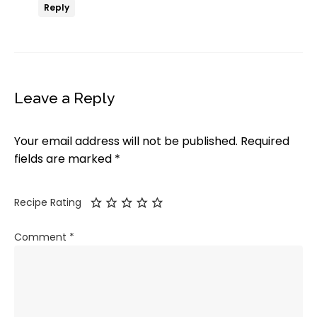
Reply
Leave a Reply
Your email address will not be published.
Required
fields are marked
*
Recipe Rating
Comment
*