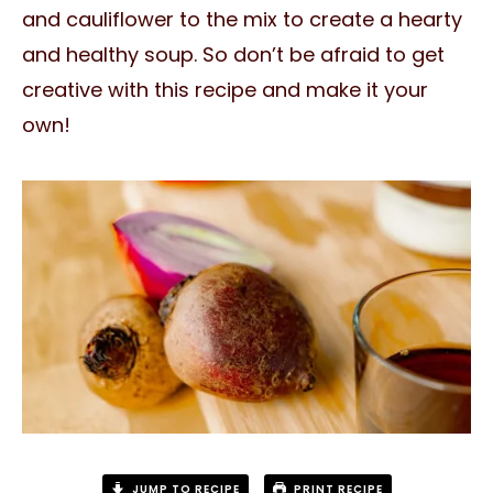
and cauliflower to the mix to create a hearty
and healthy soup. So don’t be afraid to get
creative with this recipe and make it your
own!
JUMP TO RECIPE
PRINT RECIPE