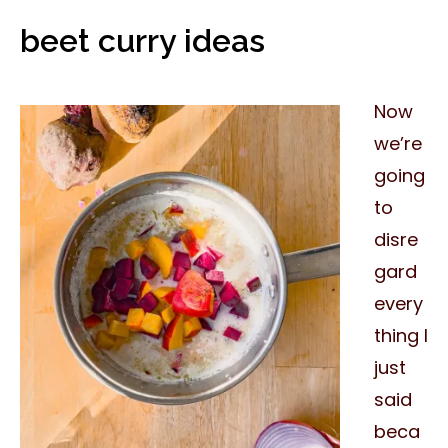
beet curry ideas
Now
we’re
going
to
disre
gard
every
thing I
just
said
beca