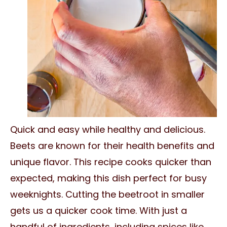
Quick and easy while healthy and delicious.
Beets are known for their health benefits and
unique flavor. This recipe cooks quicker than
expected, making this dish perfect for busy
weeknights. Cutting the beetroot in smaller
gets us a quicker cook time. With just a
handful of ingredients, including spices like