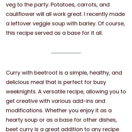
veg to the party. Potatoes, carrots, and
cauliflower will all work great. I recently made
a leftover veggie soup with barley. Of course,
this recipe served as a base for it all.
Curry with beetroot is a simple, healthy, and
delicious meal that is perfect for busy
weeknights. A versatile recipe, allowing you to
get creative with various add-ins and
modifications. Whether you enjoy it as a
hearty soup or as a base for other dishes,
beet curry is a great addition to any recipe