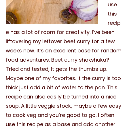
use
this
recip
e has a lot of room for creativity. I’ve been
liftovering my leftover beet curry for a few
weeks now. It’s an excellent base for random
food adventures. Beet curry shakshuka?
Tried and tested, it gets the thumbs up.
Maybe one of my favorites. if the curry is too
thick just add a bit of water to the pan. This
recipe can also easily be turned into a nice
soup. A little veggie stock, maybe a few easy
to cook veg and you’re good to go. I often
use this recipe as a base and add another