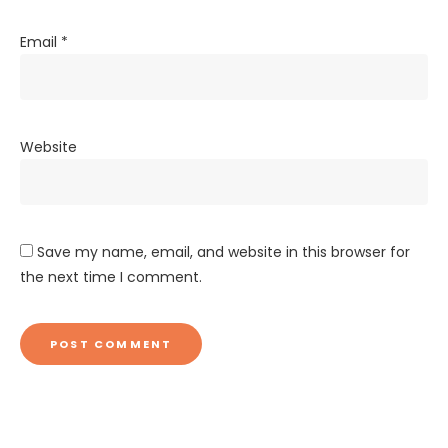
Email
*
Website
Save my name, email, and website in this browser for
the next time I comment.