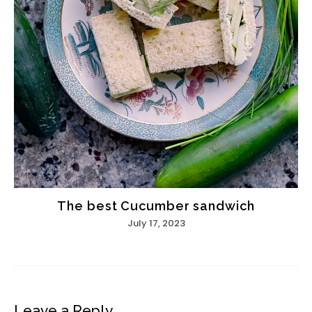
The best Cucumber sandwich
July 17, 2023
Leave a Reply