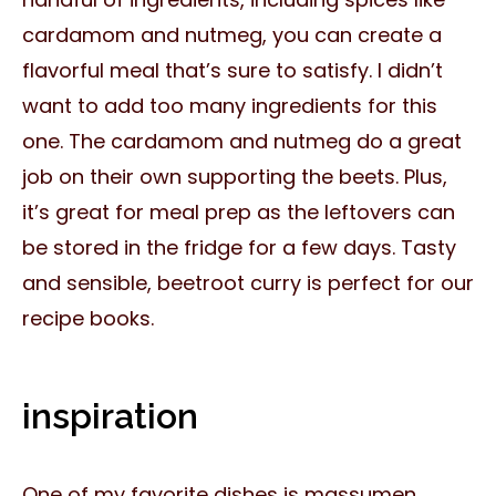
cardamom and nutmeg, you can create a
flavorful meal that’s sure to satisfy. I didn’t
want to add too many ingredients for this
one. The cardamom and nutmeg do a great
job on their own supporting the beets. Plus,
it’s great for meal prep as the leftovers can
be stored in the fridge for a few days. Tasty
and sensible, beetroot curry is perfect for our
recipe books.
inspiration
One of my favorite dishes is massumen