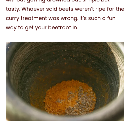
tasty. Whoever said beets weren’t ripe for the
curry treatment was wrong. It’s such a fun
way to get your beetroot in.