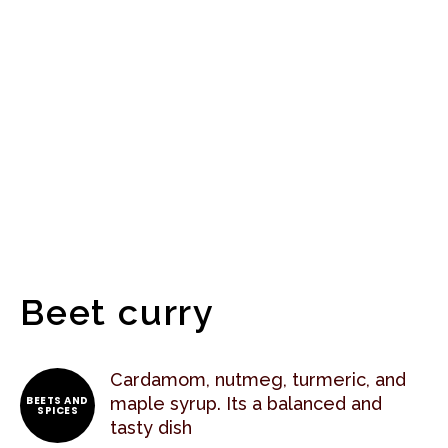
Beet curry
Cardamom, nutmeg, turmeric, and
BEETS AND
maple syrup. Its a balanced and
SPICES
tasty dish