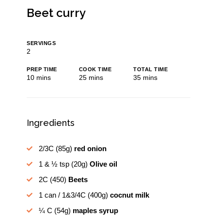
Beet curry
SERVINGS
2
PREP TIME
COOK TIME
TOTAL TIME
minutes
minutes
minutes
10
mins
25
mins
35
mins
Ingredients
2/3C
(85g)
red onion
1 & ½ tsp
(20g)
Olive oil
2C
(450)
Beets
1 can / 1&3/4C
(400g)
cocnut milk
¼ C
(54g)
maples syrup