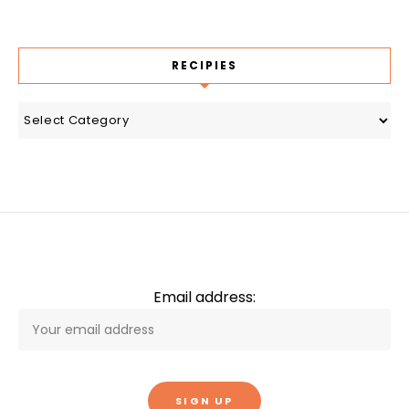
RECIPIES
recipies
Email address: