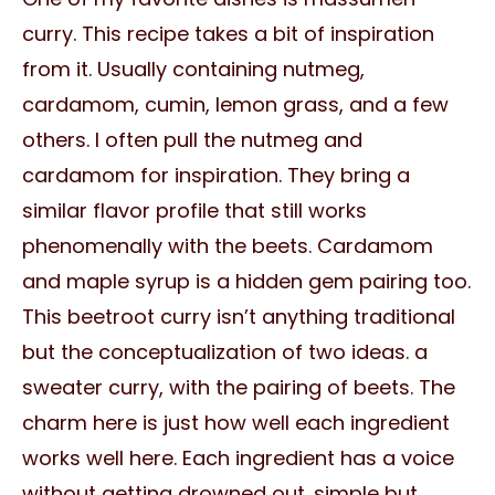
curry. This recipe takes a bit of inspiration
from it. Usually containing nutmeg,
cardamom, cumin, lemon grass, and a few
others. I often pull the nutmeg and
cardamom for inspiration. They bring a
similar flavor profile that still works
phenomenally with the beets. Cardamom
and maple syrup is a hidden gem pairing too.
This beetroot curry isn’t anything traditional
but the conceptualization of two ideas. a
sweater curry, with the pairing of beets. The
charm here is just how well each ingredient
works well here. Each ingredient has a voice
without getting drowned out. simple but