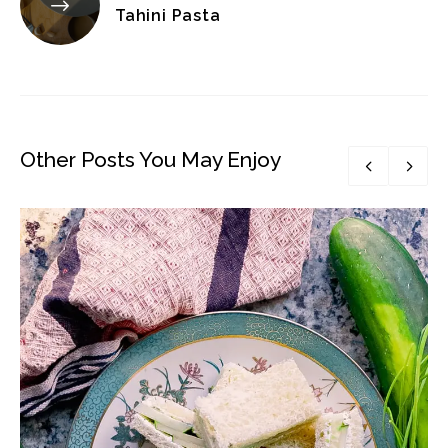
Tahini Pasta
Other Posts You May Enjoy