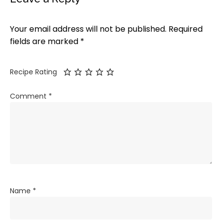
Your email address will not be published.
Required
fields are marked
*
Recipe Rating
Comment
*
Name
*