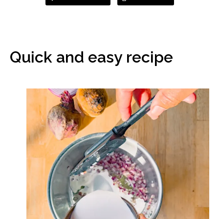
Quick and easy recipe