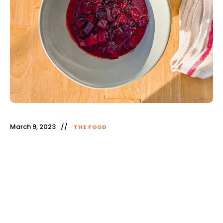
March 9, 2023
THE FOOD