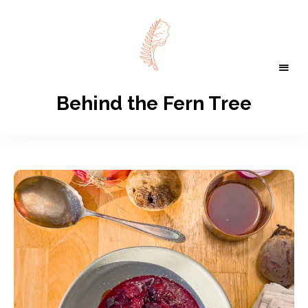
Behind the Fern Tree