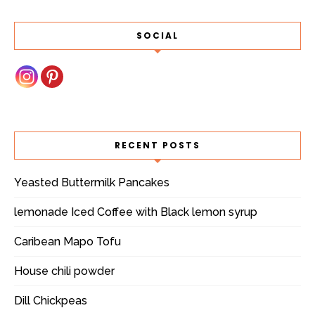
SOCIAL
RECENT POSTS
Yeasted Buttermilk Pancakes
lemonade Iced Coffee with Black lemon syrup
Caribean Mapo Tofu
House chili powder
Dill Chickpeas