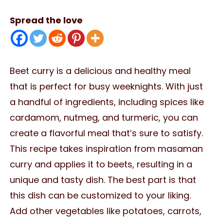
Spread the love
Beet curry is a delicious and healthy meal
that is perfect for busy weeknights. With just
a handful of ingredients, including spices like
cardamom, nutmeg, and turmeric, you can
create a flavorful meal that’s sure to satisfy.
This recipe takes inspiration from masaman
curry and applies it to beets, resulting in a
unique and tasty dish. The best part is that
this dish can be customized to your liking.
Add other vegetables like potatoes, carrots,