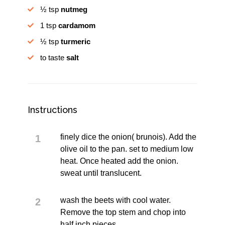
½ tsp
nutmeg
1 tsp
cardamom
½ tsp
turmeric
to taste
salt
Instructions
finely dice the onion( brunois). Add the
olive oil to the pan. set to medium low
heat. Once heated add the onion.
sweat until translucent.
wash the beets with cool water.
Remove the top stem and chop into
half inch pieces.