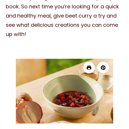
book. So next time you’re looking for a quick
and healthy meal, give beet curry a try and
see what delicious creations you can come
up with!