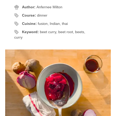
Author:
Anfernee Milton
Course:
dinner
Cuisine:
fusion, Indian, thai
Keyword:
beet curry, beet root, beets,
curry