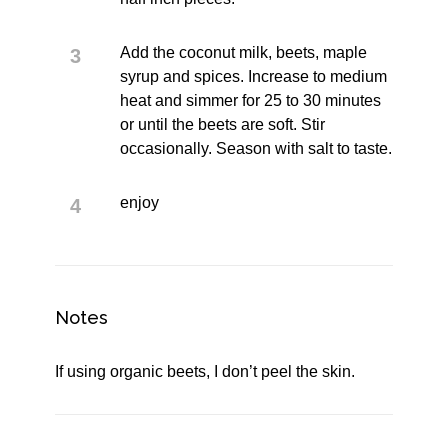
Add the coconut milk, beets, maple
syrup and spices. Increase to medium
heat and simmer for 25 to 30 minutes
or until the beets are soft. Stir
occasionally. Season with salt to taste.
enjoy
Notes
If using organic beets, I don’t peel the skin.