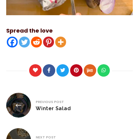
Spread the love
Post
PREVIOUS POST
navigation
Winter Salad
NEXT POST