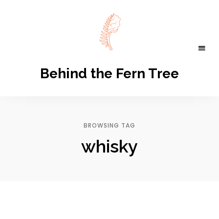
Behind the Fern Tree
BROWSING TAG
whisky