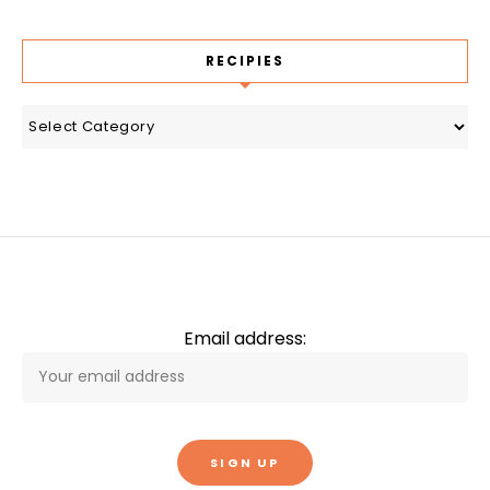
RECIPIES
recipies
Email address: