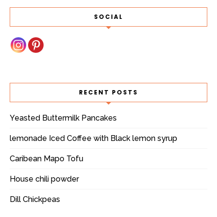
SOCIAL
RECENT POSTS
Yeasted Buttermilk Pancakes
lemonade Iced Coffee with Black lemon syrup
Caribean Mapo Tofu
House chili powder
Dill Chickpeas