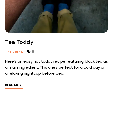
Tea Toddy
0
THE DRINK
Here’s an easy hot toddy recipe featuring black tea as
a main ingredient. This ones perfect for a cold day or
a relaxing nightcap before bed.
READ MORE