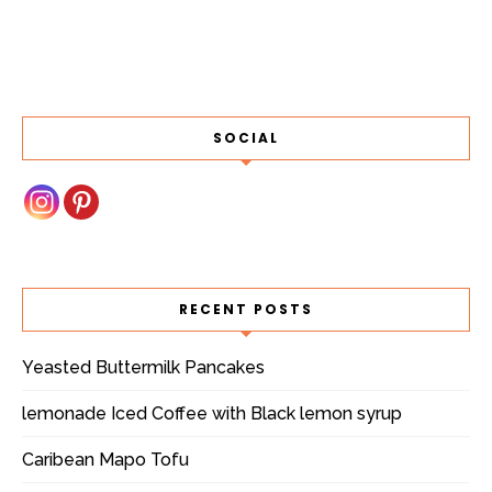
SOCIAL
RECENT POSTS
Yeasted Buttermilk Pancakes
lemonade Iced Coffee with Black lemon syrup
Caribean Mapo Tofu