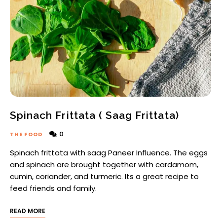
Spinach Frittata ( Saag Frittata)
0
THE FOOD
Spinach frittata with saag Paneer Influence. The eggs
and spinach are brought together with cardamom,
cumin, coriander, and turmeric. Its a great recipe to
feed friends and family.
READ MORE