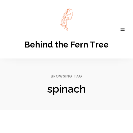
Behind the Fern Tree
BROWSING TAG
spinach