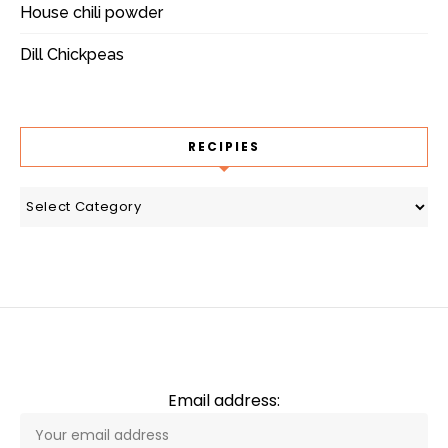
House chili powder
Dill Chickpeas
RECIPIES
recipies
Email address: