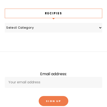
RECIPIES
recipies
Email address: