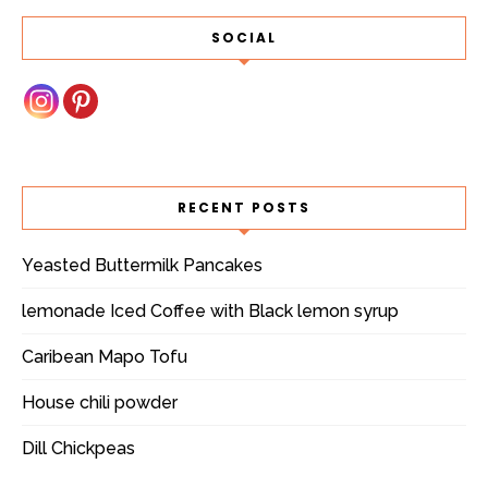
SOCIAL
RECENT POSTS
Yeasted Buttermilk Pancakes
lemonade Iced Coffee with Black lemon syrup
Caribean Mapo Tofu
House chili powder
Dill Chickpeas