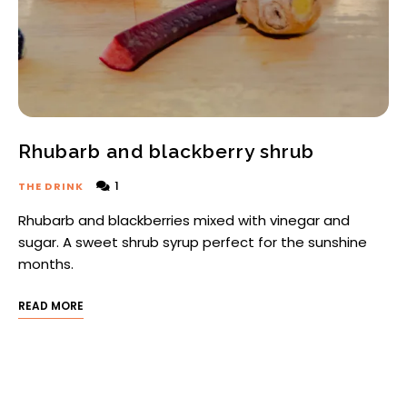
Rhubarb and blackberry shrub
1
THE DRINK
Rhubarb and blackberries mixed with vinegar and
sugar. A sweet shrub syrup perfect for the sunshine
months.
READ MORE