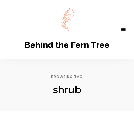
Behind the Fern Tree
BROWSING TAG
shrub